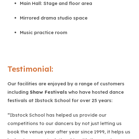
Main Hall: Stage and floor area
Mirrored drama studio space
Music practice room
Testimonial:
Our facilities are enjoyed by a range of customers
including
Shaw Festivals
who have hosted dance
festivals at Ibstock School for over 25 years:
“
Ibstock School has helped us provide our
competitions to our dancers by not just letting us
book the venue year after year since 1999, it helps us